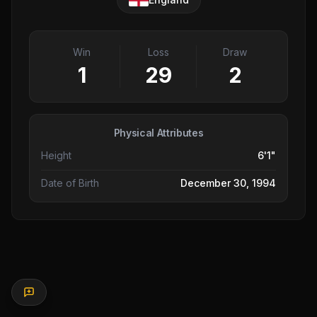
Win
Loss
Draw
1
29
2
Physical Attributes
Height
6'1"
Date of Birth
December 30, 1994