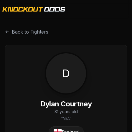
Dylan Courtney is a professional combat sports fighter wi
Back to Fighters
D
Dylan Courtney
31
years old
“
N/A
”
England