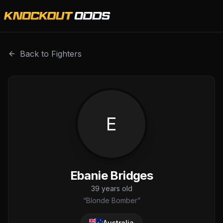
Ebanie Bridges is a professional combat sports fighter wit
Back to Fighters
E
Ebanie Bridges
39
years old
“
Blonde Bomber
”
Australia