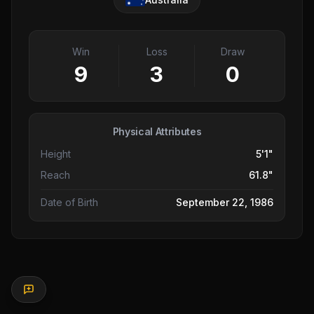
Win
Loss
Draw
9
3
0
Physical Attributes
Height
5'1"
Reach
61.8"
Date of Birth
September 22, 1986