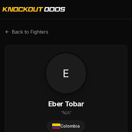
Eber Tobar is a professional combat sports fighter with a
Back to Fighters
E
Eber Tobar
“
N/A
”
Colombia