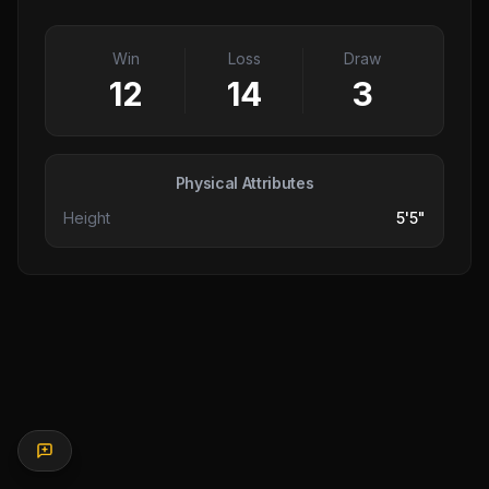
Win
Loss
Draw
12
14
3
Physical Attributes
Height
5'5"