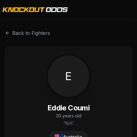
Eddie Coumi is a professional combat sports fighter with 
Back to Fighters
E
Eddie Coumi
30
years old
“
N/A
”
Australia