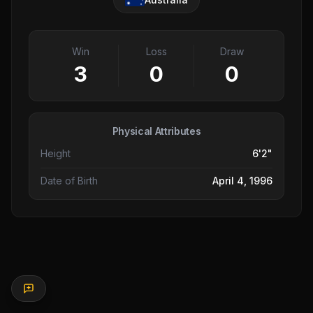
Win
Loss
Draw
3
0
0
Physical Attributes
Height
6'2"
Date of Birth
April 4, 1996