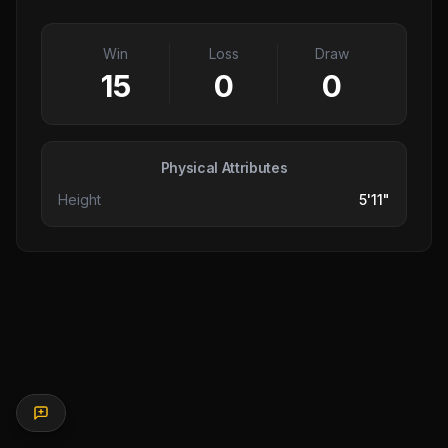
Win
Loss
Draw
15
0
0
Physical Attributes
Height
5'11"