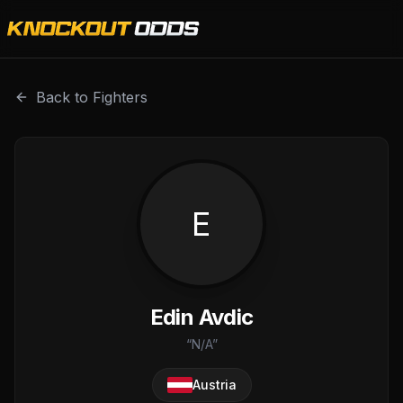
Edin Avdic is a professional combat sports fighter with a 
Back to Fighters
E
Edin Avdic
“
N/A
”
Austria