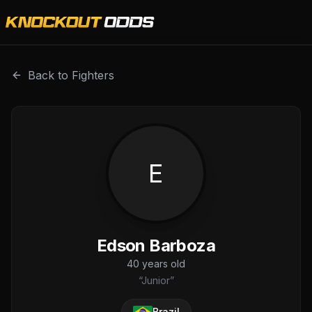
Edson Barboza is a professional combat sports fighter wit
Back to Fighters
E
Edson Barboza
40
years old
“
Junior
”
Brazil