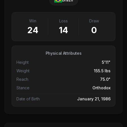
Win
Loss
Draw
24
14
0
Physical Attributes
Height
5'11"
Weight
155.5 lbs
Reach
75.0"
Stance
Orthodox
Date of Birth
January 21, 1986