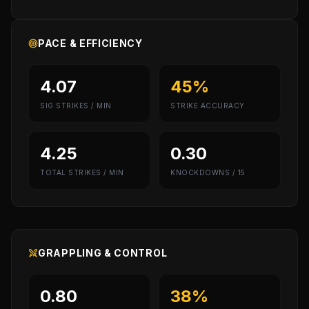
PACE & EFFICIENCY
4.07
45%
SIG STRIKES / MIN
STRIKE ACCURACY
4.25
0.30
TOTAL STRIKES / MIN
KNOCKDOWNS / 15
GRAPPLING & CONTROL
0.80
38%