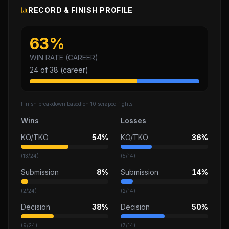
RECORD & FINISH PROFILE
63
%
WIN RATE (CAREER)
24
of
38
(career)
Finish breakdown based on
10
scraped fights
Wins
Losses
KO/TKO
54%
KO/TKO
36%
(
13
/
24
)
(
5
/
14
)
Submission
8%
Submission
14%
(
2
/
24
)
(
2
/
14
)
Decision
38%
Decision
50%
(
9
/
24
)
(
7
/
14
)