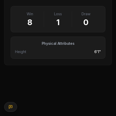
Win
Loss
Draw
8
1
0
Physical Attributes
Height
6'1"