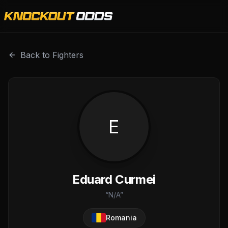
Eduard Curmei is a professional combat sports fighter wit
Back to Fighters
E
Eduard Curmei
“
N/A
”
Romania