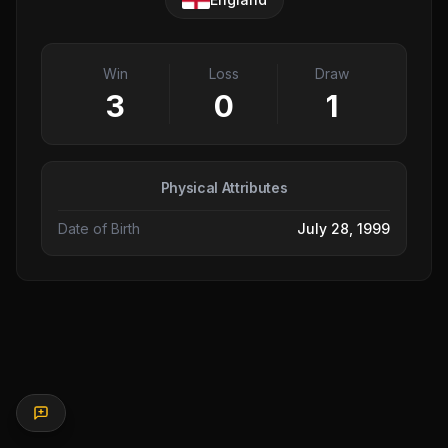
Win
Loss
Draw
3
0
1
Physical Attributes
Date of Birth
July 28, 1999