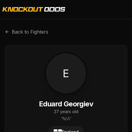
Eduard Georgiev is a professional combat sports fighter w
Back to Fighters
E
Eduard Georgiev
27
years old
“
N/A
”
England