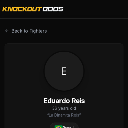
Eduardo Reis is a professional combat sports fighter with 
Back to Fighters
E
Eduardo Reis
36
years old
“
La Dinamita Reis
”
Brazil