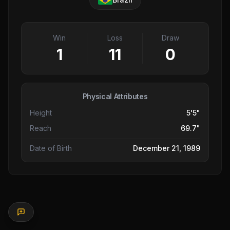
Win
Loss
Draw
1
11
0
Physical Attributes
Height
5'5"
Reach
69.7"
Date of Birth
December 21, 1989