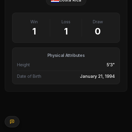
Win
Loss
Draw
1
1
0
Physical Attributes
Height
5'3"
Date of Birth
January 21, 1994