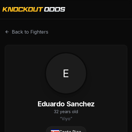
Eduardo Sanchez is a professional combat sports fighter w
Back to Fighters
E
Eduardo Sanchez
32
years old
“
Viyo
”
Costa Rica