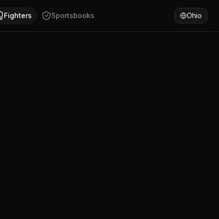
 67% of fights by decision. Compare Ekin Erol's latest odds
Fighters
Sportsbooks
Ohio