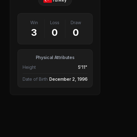
Win
Loss
Draw
3
0
0
Physical Attributes
Height
5'11"
Date of Birth
December 2, 1996