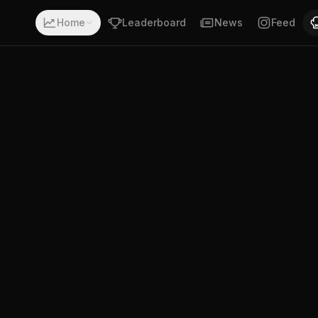
ecord of 3-0-0. Fighting out of Germany. Ekin Erol has won
Home
Leaderboard
News
Feed