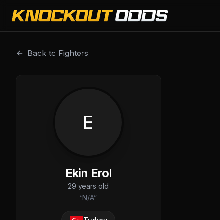
Ekin Erol is a professional combat sports fighter with a r
Back to Fighters
E
Ekin Erol
29
years old
“
N/A
”
Turkey