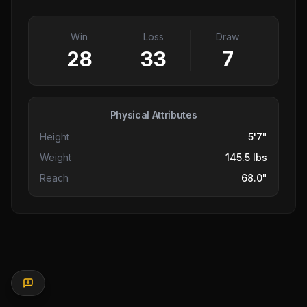
Win
Loss
Draw
28
33
7
Physical Attributes
Height
5'7"
Weight
145.5 lbs
Reach
68.0"