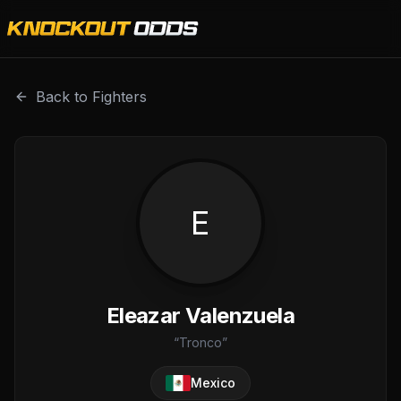
Eleazar Valenzuela is a professional combat sports fighte
Back to Fighters
E
Eleazar Valenzuela
“
Tronco
”
Mexico