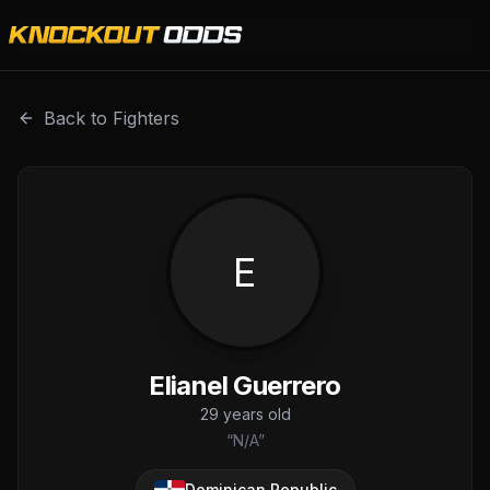
Elianel Guerrero is a professional combat sports fighter w
Back to Fighters
E
Elianel Guerrero
29
years old
“
N/A
”
Dominican Republic