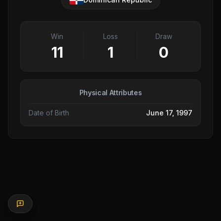
Win
Loss
Draw
11
1
0
Physical Attributes
Date of Birth
June 17, 1997