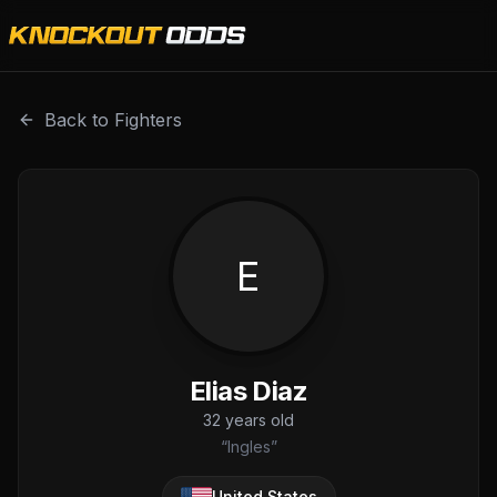
Elias Diaz is a professional combat sports fighter with a r
Back to Fighters
E
Elias Diaz
32
years old
“
Ingles
”
United States