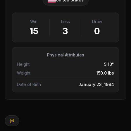
Win
Loss
Draw
15
3
0
Physical Attributes
Height
5'10"
Weight
150.0 lbs
Date of Birth
January 23, 1994