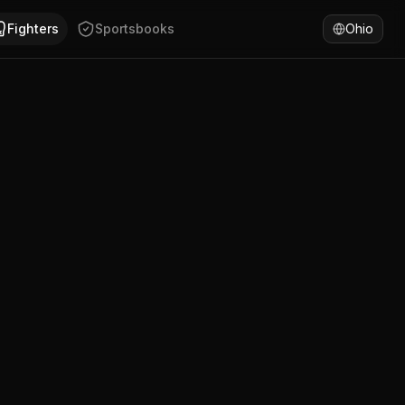
llis Price's latest odds and betting lines across 15+ sport
Fighters
Sportsbooks
Ohio