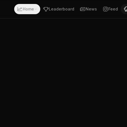
record of 4-0-0. Fighting out of Leeds, Yorkshire. Compare E
Home
Leaderboard
News
Feed