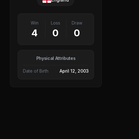
Win
Loss
Draw
4
0
0
Physical Attributes
Date of Birth
April 12, 2003