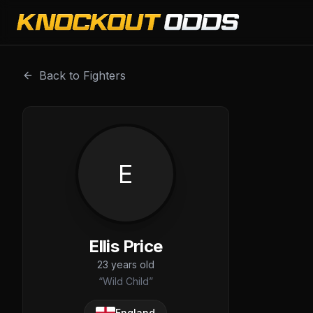
Ellis Price is a professional combat sports fighter with a 
Back to Fighters
E
Ellis Price
23
years old
“
Wild Child
”
England