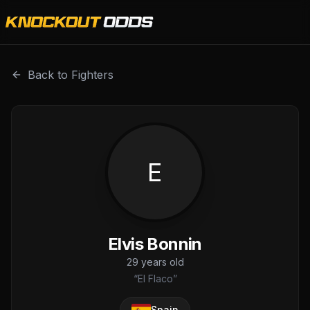
Elvis Bonnin is a professional combat sports fighter with 
Back to Fighters
E
Elvis Bonnin
29
years old
“
El Flaco
”
Spain