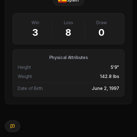
Win
Loss
Draw
3
8
0
Physical Attributes
Height
5'9"
Weight
142.8 lbs
Date of Birth
June 2, 1997