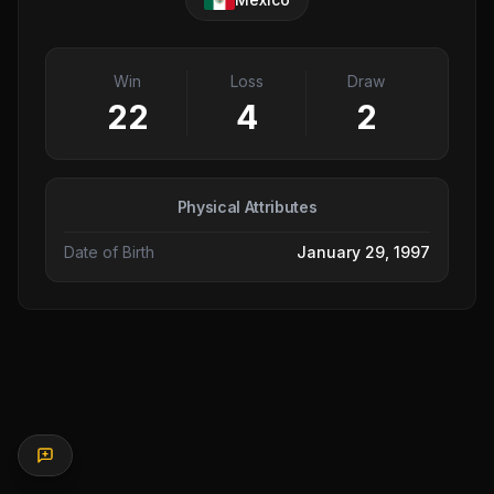
Win
Loss
Draw
22
4
2
Physical Attributes
Date of Birth
January 29, 1997