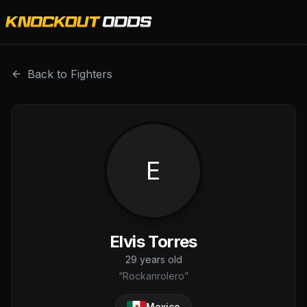
Elvis Torres is a professional combat sports fighter with a
Back to Fighters
E
Elvis Torres
29
years old
“
Rockanrolero
”
Mexico