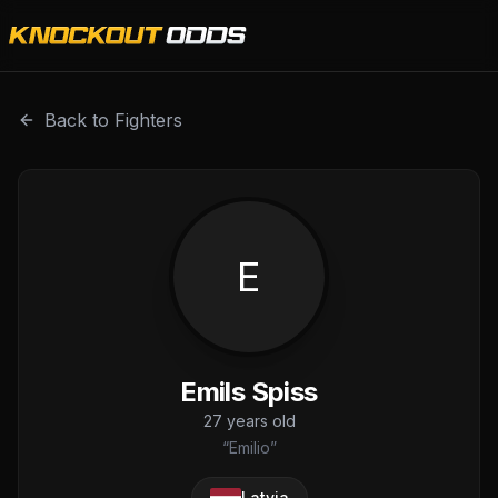
Emils Spiss is a professional combat sports fighter with a
Back to Fighters
E
Emils Spiss
27
years old
“
Emilio
”
Latvia