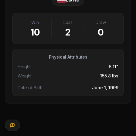
Win
Loss
Draw
10
2
0
Physical Attributes
Height
5'11"
Weight
155.8 lbs
Date of Birth
June 1, 1999