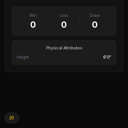
Win
Loss
Draw
0
0
0
Physical Attributes
Height
6'0"