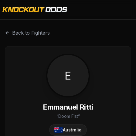
Emmanuel Ritti is a professional combat sports fighter wit
Back to Fighters
E
Emmanuel Ritti
“
Doom Fist
”
Australia