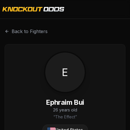
Ephraim Bui is a professional combat sports fighter with 
Back to Fighters
E
Ephraim Bui
26
years old
“
The Effect
”
United States