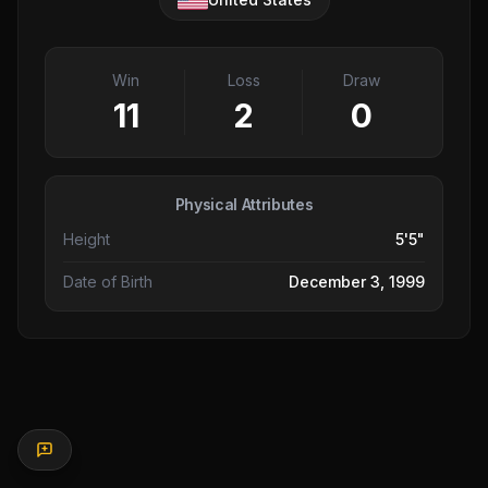
Win
Loss
Draw
11
2
0
Physical Attributes
Height
5'5"
Date of Birth
December 3, 1999