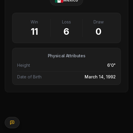
Win
Loss
Draw
11
6
0
Physical Attributes
Height
6'0"
Date of Birth
March 14, 1992