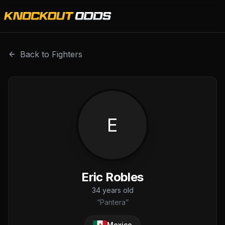
Eric Robles is a professional combat sports fighter with a 
Back to Fighters
E
Eric Robles
34
years old
“
Pantera
”
Mexico