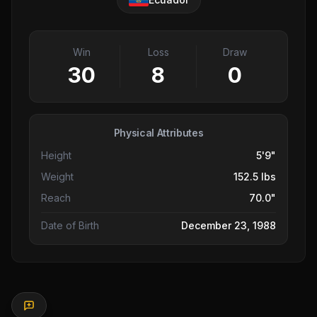
Win
Loss
Draw
30
8
0
Physical Attributes
Height
5'9"
Weight
152.5 lbs
Reach
70.0"
Date of Birth
December 23, 1988