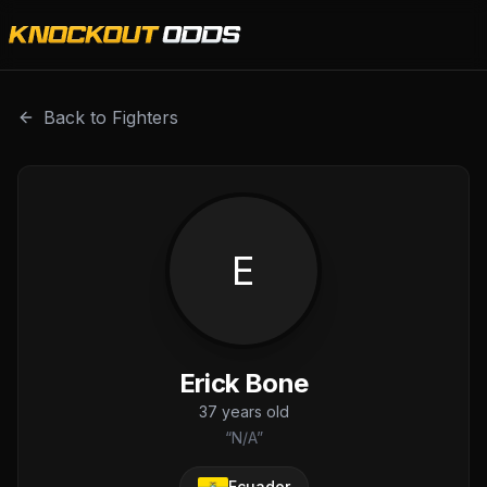
Erick Bone is a professional combat sports fighter with a 
Back to Fighters
E
Erick Bone
37
years old
“
N/A
”
Ecuador