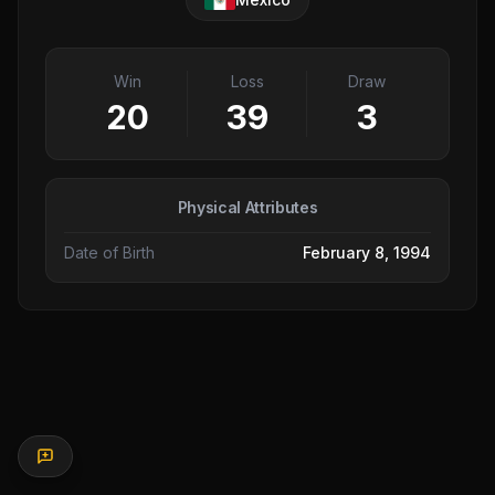
Win
Loss
Draw
20
39
3
Physical Attributes
Date of Birth
February 8, 1994