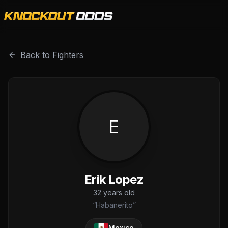
Erik Lopez is a professional combat sports fighter with a 
Back to Fighters
E
Erik Lopez
32
years old
“
Habanerito
”
Mexico