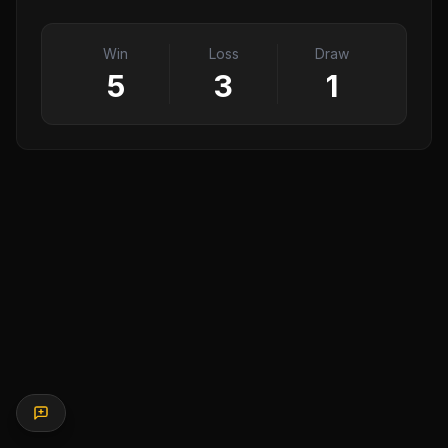
Win
Loss
Draw
5
3
1