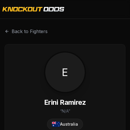
Erini Ramirez is a professional combat sports fighter with
Back to Fighters
E
Erini Ramirez
“
N/A
”
Australia