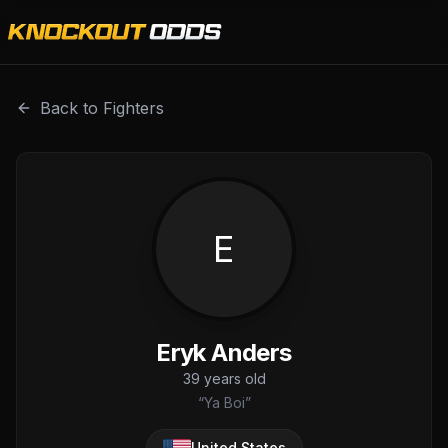
Eryk Anders is a professional combat sports fighter with
Back to Fighters
E
Eryk Anders
39
years old
“
Ya Boi
”
United States