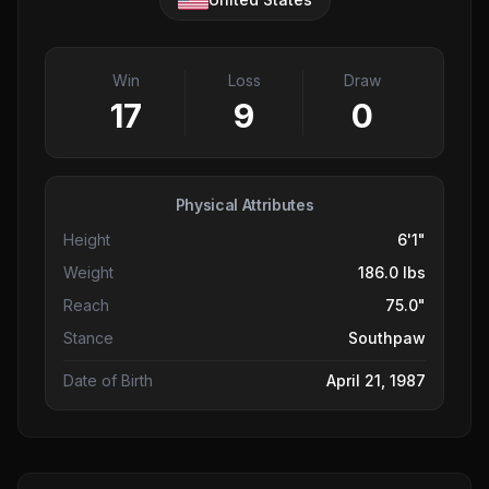
Win
Loss
Draw
17
9
0
Physical Attributes
Height
6'1"
Weight
186.0 lbs
Reach
75.0"
Stance
Southpaw
Date of Birth
April 21, 1987