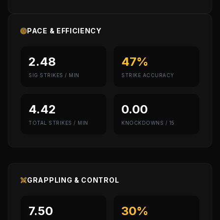
PACE & EFFICIENCY
2.48
47%
SIG STRIKES / MIN
STRIKE ACCURACY
4.42
0.00
TOTAL STRIKES / MIN
KNOCKDOWNS / 15
GRAPPLING & CONTROL
7.50
30%