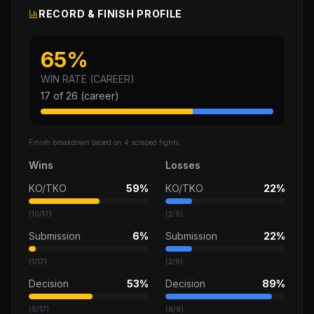
RECORD & FINISH PROFILE
65
%
WIN RATE (CAREER)
17
of
26
(career)
Finish breakdown based on
4
scraped fights
Wins
Losses
KO/TKO
59%
KO/TKO
22%
(
10
/
17
)
(
2
/
9
)
Submission
6%
Submission
22%
(
1
/
17
)
(
2
/
9
)
Decision
53%
Decision
89%
(
9
/
17
)
(
8
/
9
)