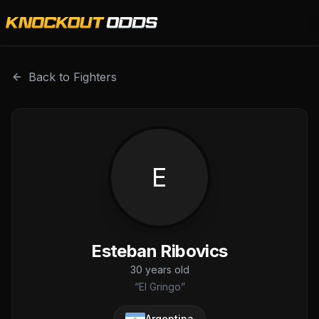
Esteban Ribovics is a professional combat sports fighter 
Back to Fighters
E
Esteban Ribovics
30
years old
“
El Gringo
”
Argentina