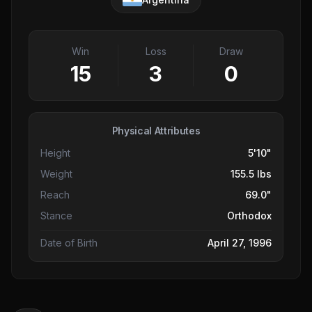
Win
Loss
Draw
15
3
0
Physical Attributes
Height
5'10"
Weight
155.5 lbs
Reach
69.0"
Stance
Orthodox
Date of Birth
April 27, 1996