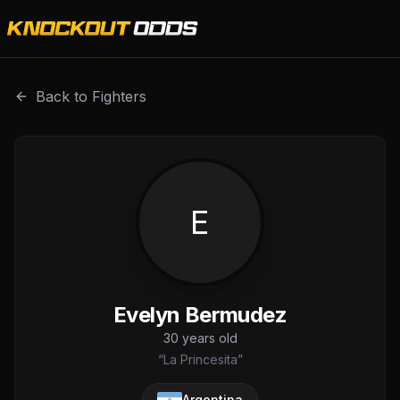
Evelyn Bermudez is a professional combat sports fighter 
Back to Fighters
E
Evelyn Bermudez
30
years old
“
La Princesita
”
Argentina