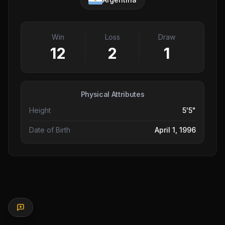
Win
Loss
Draw
12
2
1
Physical Attributes
Height
5'5"
Date of Birth
April 1, 1996