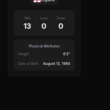
Win
Loss
Draw
13
0
0
Physical Attributes
Height
6'2"
Date of Birth
August 12, 1994