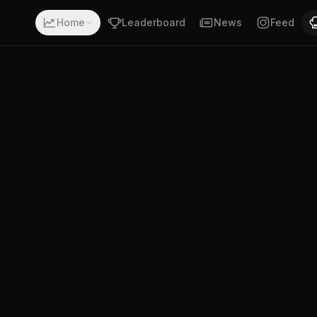
a record of 13-0-0. Fighting out of Nottingham, Nottingham
Home
Leaderboard
News
Feed