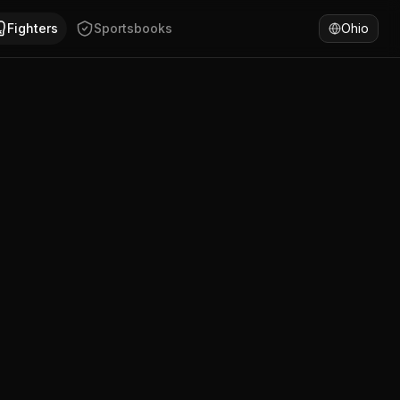
shire. Ezra Taylor has won 69% of fights by KO/TKO. Compa
Fighters
Sportsbooks
Ohio