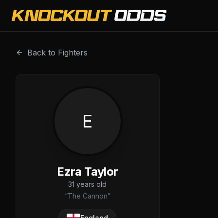
Ezra Taylor is a professional combat sports fighter with 
Back to Fighters
E
Ezra Taylor
31
years old
“
The Cannon
”
England