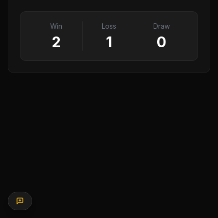
Win
Loss
Draw
2
1
0