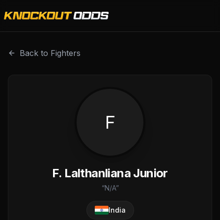
F. Lalthanliana Junior is a professional combat sports figh
Back to Fighters
F
F. Lalthanliana Junior
“
N/A
”
India