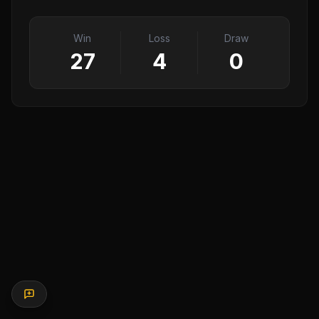
Win
Loss
Draw
27
4
0