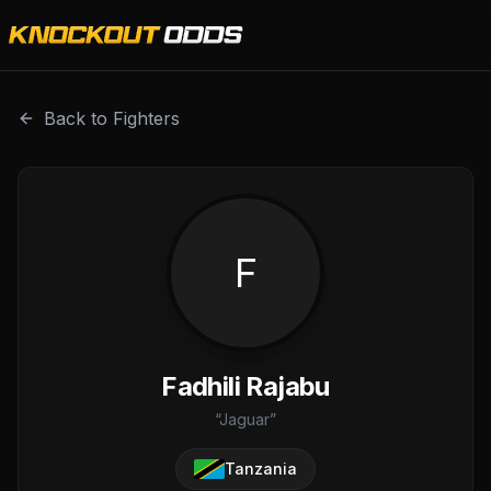
Fadhili Rajabu is a professional combat sports fighter wit
Back to Fighters
F
Fadhili Rajabu
“
Jaguar
”
Tanzania