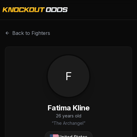
Fatima Kline is a professional combat sports fighter with 
Back to Fighters
F
Fatima Kline
26
years old
“
The Archangel
”
United States