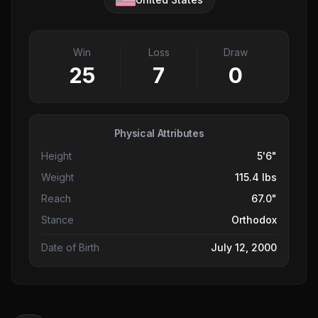
Win
Loss
Draw
25
7
0
Physical Attributes
Height
5'6"
Weight
115.4 lbs
Reach
67.0"
Stance
Orthodox
Date of Birth
July 12, 2000