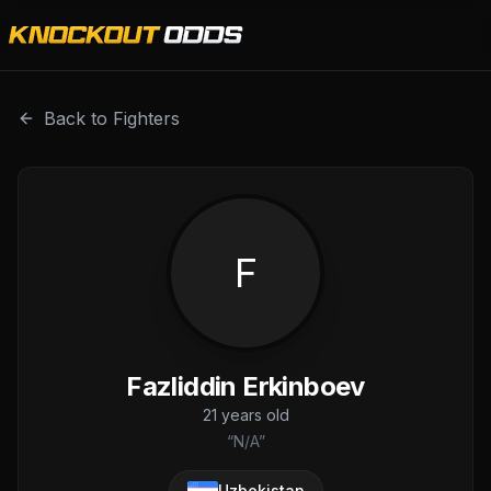
Fazliddin Erkinboev is a professional combat sports fighte
Back to Fighters
F
Fazliddin Erkinboev
21
years old
“
N/A
”
Uzbekistan