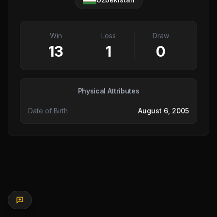
Win
Loss
Draw
13
1
0
Physical Attributes
Date of Birth
August 6, 2005