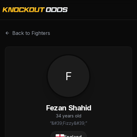
Fezan Shahid is a professional combat sports fighter with 
Back to Fighters
F
Fezan Shahid
34
years old
“
&#39;Fizzy&#39;
”
England