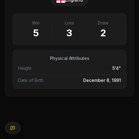
Win
Loss
Draw
5
3
2
Physical Attributes
Height
5'4"
Date of Birth
December 8, 1991