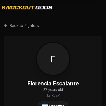
Florencia Escalante is a professional combat sports fighte
Back to Fighters
F
Florencia Escalante
27
years old
“
La Rusa
”
Argentina