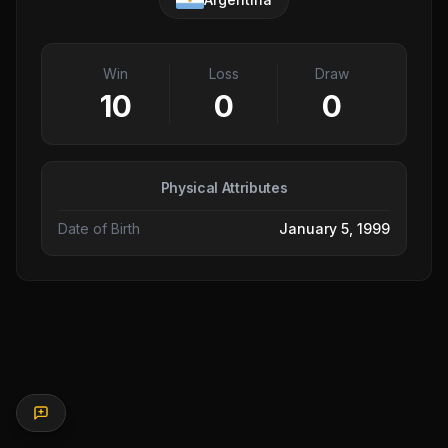
Win
Loss
Draw
10
0
0
Physical Attributes
Date of Birth
January 5, 1999