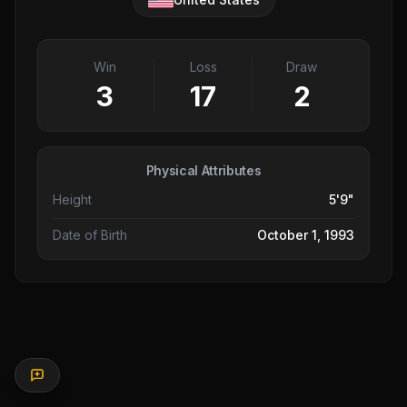
Win
Loss
Draw
3
17
2
Physical Attributes
Height
5'9"
Date of Birth
October 1, 1993