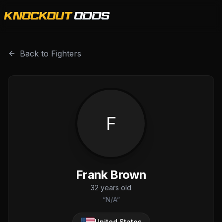
Frank Brown is a professional combat sports fighter with 
Back to Fighters
F
Frank Brown
32
years old
“
N/A
”
United States