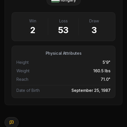
Win
Loss
Draw
2
53
3
Physical Attributes
Height
5'9"
Weight
160.5 lbs
Reach
71.0"
Date of Birth
September 25, 1987