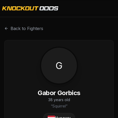
Gabor Gorbics is a professional combat sports fighter wit
Back to Fighters
G
Gabor Gorbics
38
years old
“
Squirrel
”
Hungary