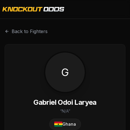
Gabriel Odoi Laryea is a professional combat sports fighte
Back to Fighters
G
Gabriel Odoi Laryea
“
N/A
”
Ghana