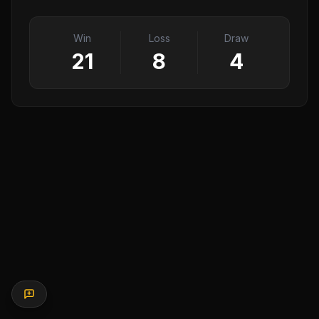
Win
Loss
Draw
21
8
4