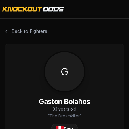
Gaston Bolaños is a professional combat sports fighter wi
Back to Fighters
G
Gaston Bolaños
33
years old
“
The Dreamkiller
”
Peru