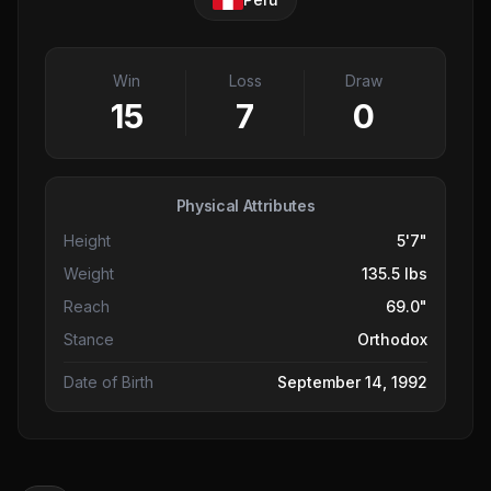
Win
Loss
Draw
15
7
0
Physical Attributes
Height
5'7"
Weight
135.5 lbs
Reach
69.0"
Stance
Orthodox
Date of Birth
September 14, 1992