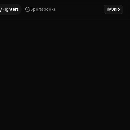
e Bush has won 50% of fights by KO/TKO. Compare George B
Fighters
Sportsbooks
Ohio