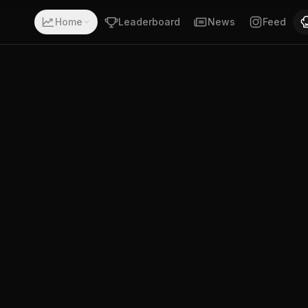
 a record of 6-0-0. Fighting out of Columbus, Ohio. Georg
Home
Leaderboard
News
Feed