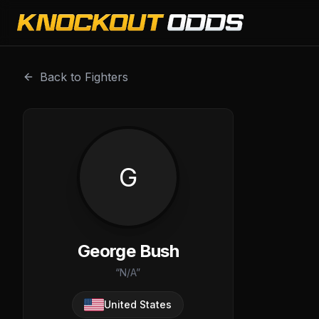
George Bush is a professional combat sports fighter with
Back to Fighters
G
George Bush
“
N/A
”
United States