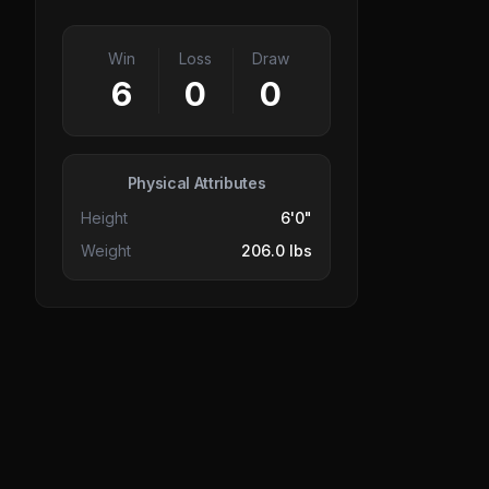
Win
Loss
Draw
6
0
0
Physical Attributes
Height
6'0"
Weight
206.0 lbs