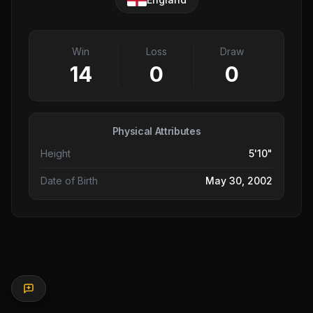
Win
Loss
Draw
14
0
0
Physical Attributes
Height
5'10"
Date of Birth
May 30, 2002