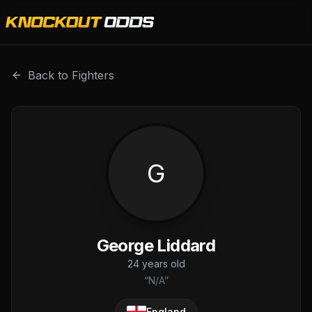
George Liddard is a professional combat sports fighter wi
Back to Fighters
G
George Liddard
24
years old
“
N/A
”
England