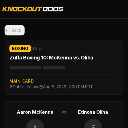
Back
BOXING
160 lbs
Zuffa Boxing 10: McKenna vs. Oliha
·
MAIN CARD
Dublin, Ireland
Aug 8, 2026, 2:00 PM EDT
Aaron McKenna
Etinosa Oliha
vs
A
E