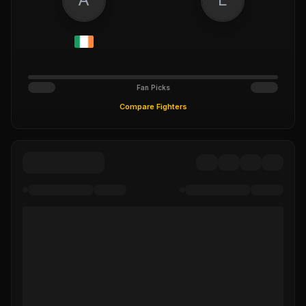
Fan Picks
Compare Fighters