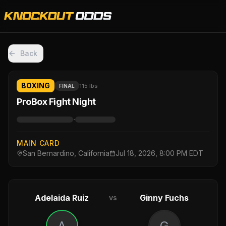
Back
BOXING
115 lbs
FINAL
ProBox Fight Night
·
MAIN CARD
San Bernardino, California
Jul 18, 2026, 8:00 PM EDT
Adelaida Ruiz
Ginny Fuchs
vs
A
G