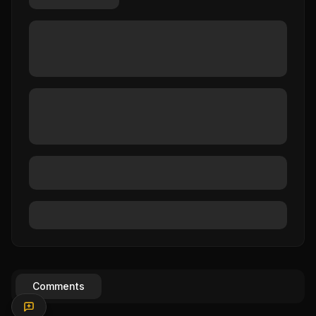
Comments