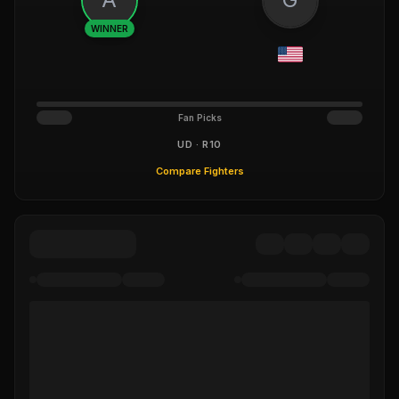
WINNER
Fan Picks
UD · R10
Compare Fighters