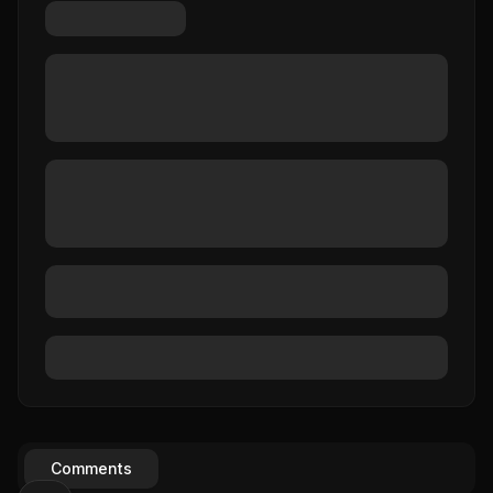
Comments