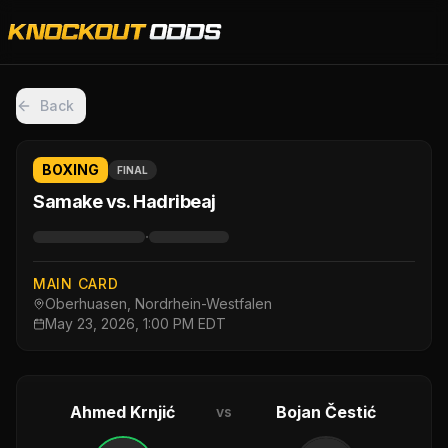
Back
BOXING
FINAL
Samake vs. Hadribeaj
·
MAIN CARD
Oberhuasen, Nordrhein-Westfalen
May 23, 2026, 1:00 PM EDT
Ahmed Krnjić
Bojan Čestić
vs