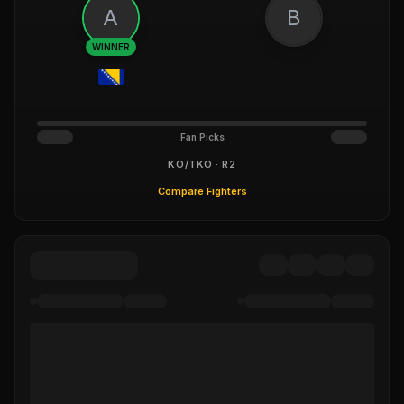
A
B
WINNER
Fan Picks
KO/TKO · R2
Compare Fighters