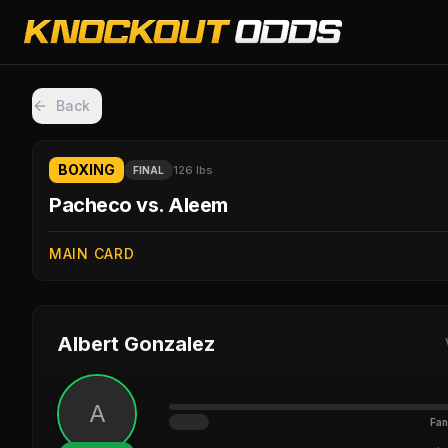
Back
BOXING
126 lbs
FINAL
Pacheco vs. Aleem
MAIN CARD
Albert Gonzalez
A
Fan