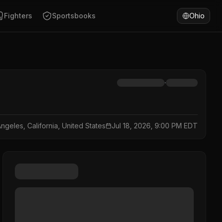
Fighters
Sportsbooks
Ohio
·
ngeles, California, United States
Jul 18, 2026, 9:00 PM EDT