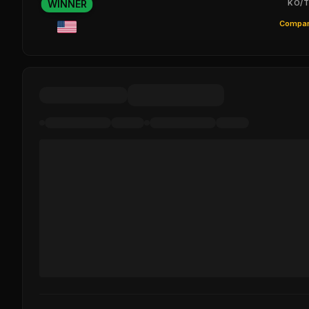
WINNER
KO/T
Compar