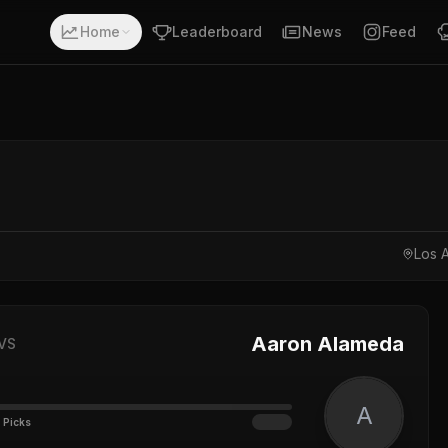
Home
Leaderboard
News
Feed
Los A
Aaron Alameda
VS
A
 Picks