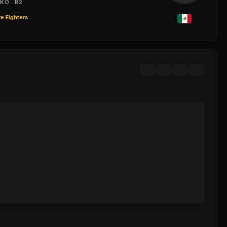
KO · R2
e Fighters