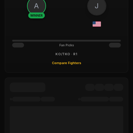
A
J
WINNER
Fan Picks
KO/TKO · R1
Compare Fighters