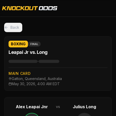
Back
BOXING
FINAL
Leapai Jr vs. Long
·
MAIN CARD
Gatton, Queensland, Australia
May 30, 2026, 4:00 AM EDT
Alex Leapai Jnr
Julius Long
vs