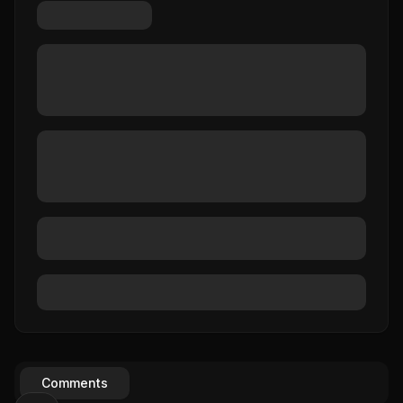
Comments