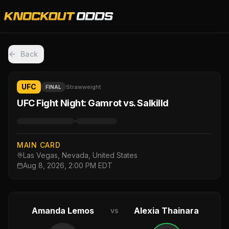
Back
UFC
Strawweight
FINAL
UFC Fight Night: Gamrot vs. Salkilld
·
MAIN CARD
Las Vegas, Nevada, United States
Aug 8, 2026, 2:00 PM EDT
Amanda Lemos
Alexia Thainara
vs