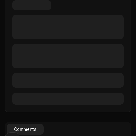
Comments