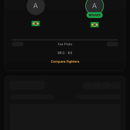
A
A
WINNER
Fan Picks
DEC · R3
Compare Fighters