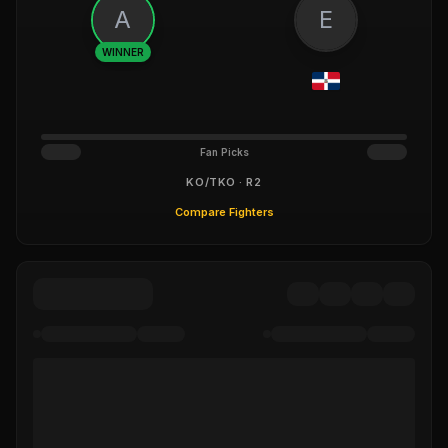
A
E
WINNER
Fan Picks
KO/TKO · R2
Compare Fighters