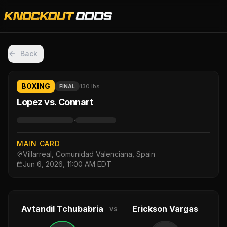
Back
BOXING
130 lbs
FINAL
Lopez vs. Connart
·
MAIN CARD
Villarreal, Comunidad Valenciana, Spain
Jun 6, 2026, 11:00 AM EDT
Avtandil Tchubabria
Erickson Vargas
vs