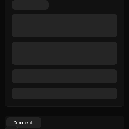
Comments