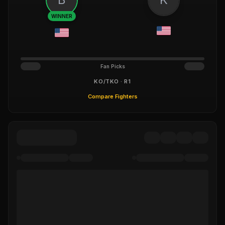
WINNER
Fan Picks
KO/TKO · R1
Compare Fighters