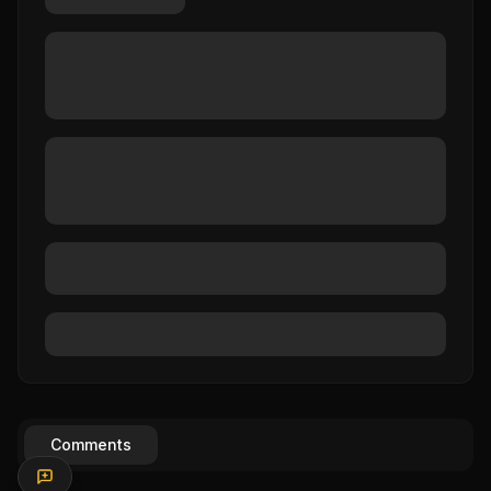
Comments