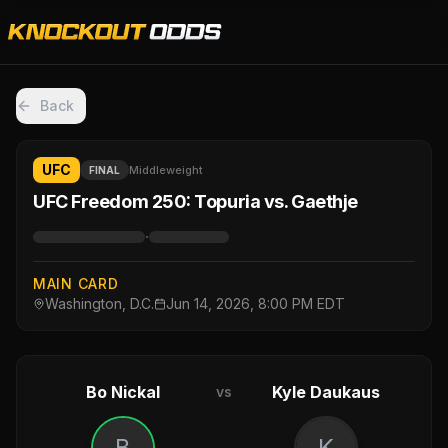
Back
UFC
Middleweight
FINAL
UFC Freedom 250: Topuria vs. Gaethje
·
MAIN CARD
Washington, D.C.
Jun 14, 2026, 8:00 PM EDT
Bo Nickal
Kyle Daukaus
vs
B
K