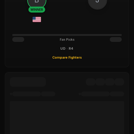
WINNER
Fan Picks
UD · R4
Compare Fighters