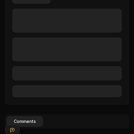
Comments