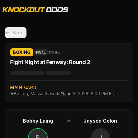
Back
BOXING
175 lbs
FINAL
Fight Night at Fenway: Round 2
·
MAIN CARD
Boston, Massachusetts
Jun 6, 2026, 8:00 PM EDT
Bobby Laing
Jayson Colon
vs
B
J