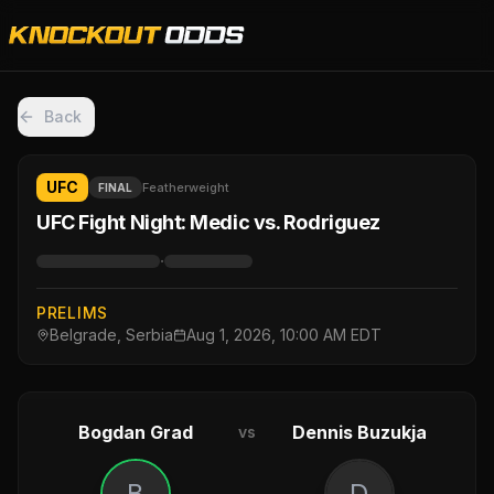
Back
UFC
Featherweight
FINAL
UFC Fight Night: Medic vs. Rodriguez
·
PRELIMS
Belgrade, Serbia
Aug 1, 2026, 10:00 AM EDT
Bogdan Grad
Dennis Buzukja
vs
B
D