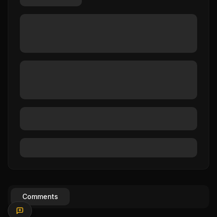
Comments