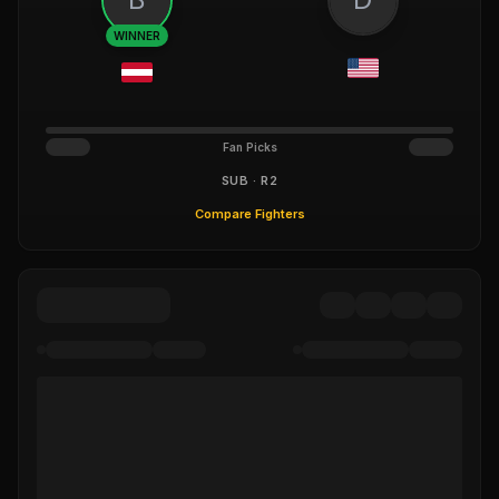
WINNER
Fan Picks
SUB · R2
Compare Fighters